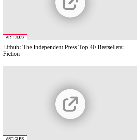
ARTICLES
Lithub: The Independent Press Top 40 Bestsellers:
Fiction
ARTICLES