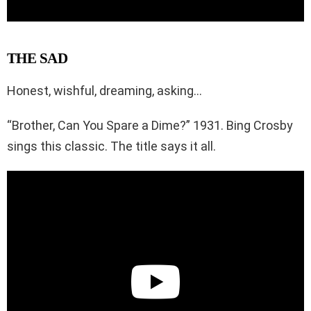
THE SAD
Honest, wishful, dreaming, asking…
“Brother, Can You Spare a Dime?” 1931. Bing Crosby
sings this classic. The title says it all.