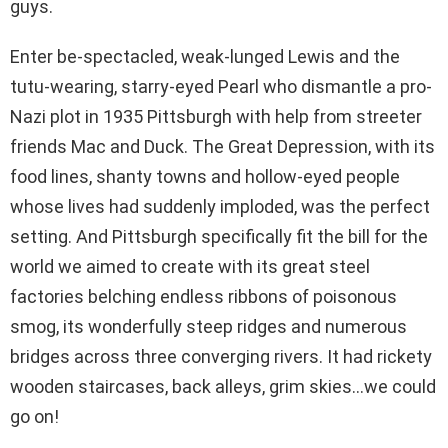
guys.
Enter be-spectacled, weak-lunged Lewis and the
tutu-wearing, starry-eyed Pearl who dismantle a pro-
Nazi plot in 1935 Pittsburgh with help from streeter
friends Mac and Duck. The Great Depression, with its
food lines, shanty towns and hollow-eyed people
whose lives had suddenly imploded, was the perfect
setting. And Pittsburgh specifically fit the bill for the
world we aimed to create with its great steel
factories belching endless ribbons of poisonous
smog, its wonderfully steep ridges and numerous
bridges across three converging rivers. It had rickety
wooden staircases, back alleys, grim skies…we could
go on!