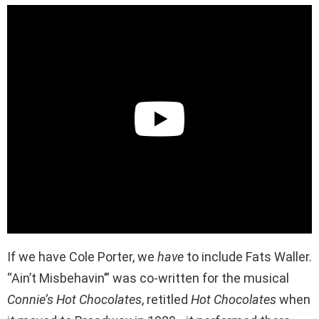
If we have Cole Porter, we
have
to include Fats Waller.
“Ain’t Misbehavin’” was co-written for the musical
Connie’s Hot Chocolates
, retitled
Hot Chocolates
when