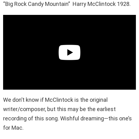
“Big Rock Candy Mountain” Harry McClintock 1928.
We don’t know if McClintock is the original
writer/composer, but this may be the earliest
recording of this song. Wishful dreaming—this one’s
for Mac.