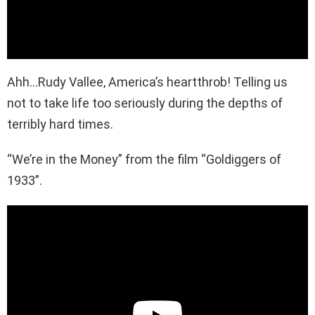
Ahh…Rudy Vallee, America’s heartthrob! Telling us
not to take life too seriously during the depths of
terribly hard times.
“We’re in the Money” from the film “Goldiggers of
1933”.