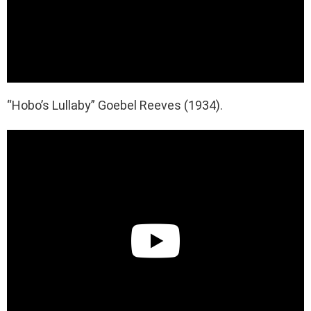
“Hobo’s Lullaby” Goebel Reeves (1934).