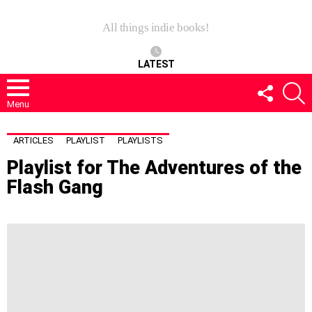
All things indie books!
LATEST
FOLLOW
S
US
Menu
ARTICLES
PLAYLIST
PLAYLISTS
Playlist for The Adventures of the
Flash Gang