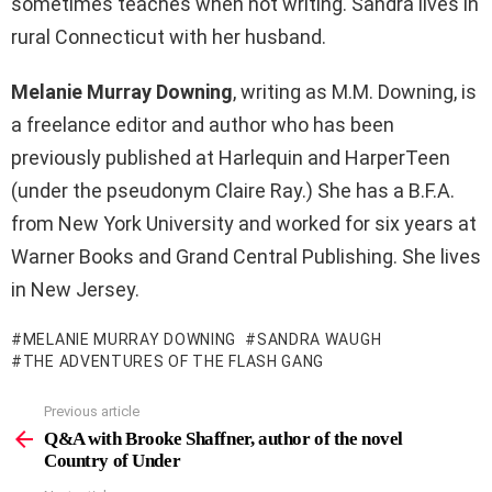
sometimes teaches when not writing. Sandra lives in
rural Connecticut with her husband.
Melanie Murray Downing
, writing as M.M. Downing, is
a freelance editor and author who has been
previously published at Harlequin and HarperTeen
(under the pseudonym Claire Ray.) She has a B.F.A.
from New York University and worked for six years at
Warner Books and Grand Central Publishing. She lives
in New Jersey.
MELANIE MURRAY DOWNING
SANDRA WAUGH
THE ADVENTURES OF THE FLASH GANG
Previous article
See
more
Q&A with Brooke Shaffner, author of the novel
Country of Under