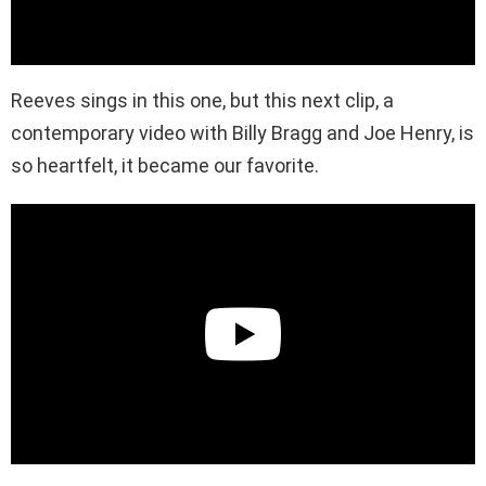
Reeves sings in this one, but this next clip, a
contemporary video with Billy Bragg and Joe Henry, is
so heartfelt, it became our favorite.