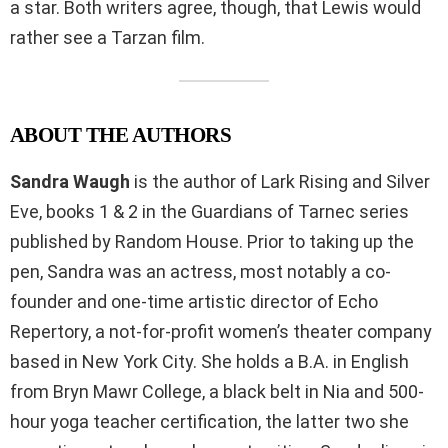
a star. Both writers agree, though, that Lewis would
rather see a Tarzan film.
ABOUT THE AUTHORS
Sandra Waugh
is the author of Lark Rising and Silver
Eve, books 1 & 2 in the Guardians of Tarnec series
published by Random House. Prior to taking up the
pen, Sandra was an actress, most notably a co-
founder and one-time artistic director of Echo
Repertory, a not-for-profit women’s theater company
based in New York City. She holds a B.A. in English
from Bryn Mawr College, a black belt in Nia and 500-
hour yoga teacher certification, the latter two she