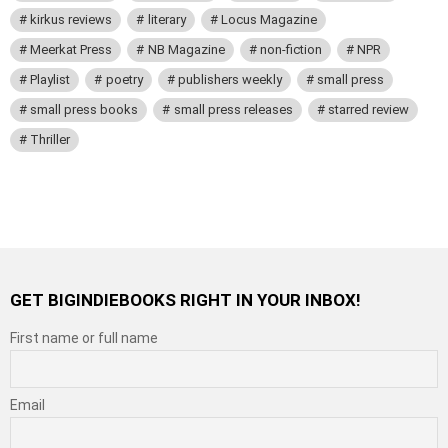
kirkus reviews
literary
Locus Magazine
Meerkat Press
NB Magazine
non-fiction
NPR
Playlist
poetry
publishers weekly
small press
small press books
small press releases
starred review
Thriller
GET BIGINDIEBOOKS RIGHT IN YOUR INBOX!
First name or full name
Email