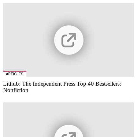
ARTICLES
Lithub: The Independent Press Top 40 Bestsellers:
Nonfiction