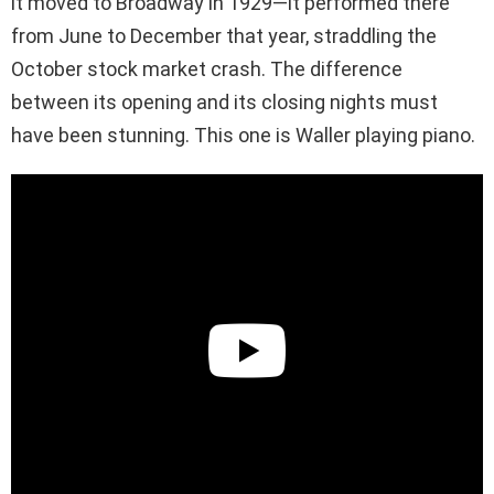
it moved to Broadway in 1929—it performed there
from June to December that year, straddling the
October stock market crash. The difference
between its opening and its closing nights must
have been stunning. This one is Waller playing piano.