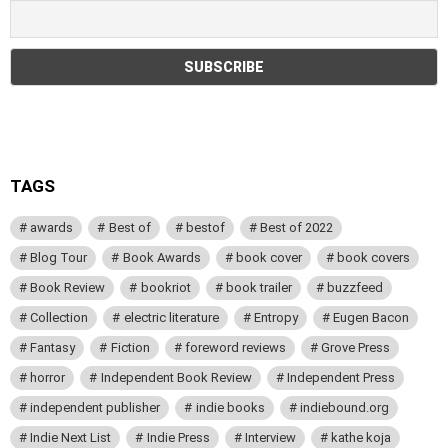
TAGS
awards
Best of
bestof
Best of 2022
Blog Tour
Book Awards
book cover
book covers
Book Review
bookriot
book trailer
buzzfeed
Collection
electric literature
Entropy
Eugen Bacon
Fantasy
Fiction
foreword reviews
Grove Press
horror
Independent Book Review
Independent Press
independent publisher
indie books
indiebound.org
Indie Next List
Indie Press
Interview
kathe koja