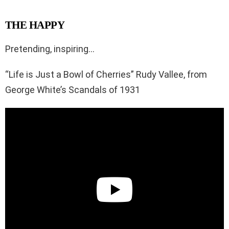
THE HAPPY
Pretending, inspiring…
“Life is Just a Bowl of Cherries” Rudy Vallee, from
George White’s Scandals of 1931