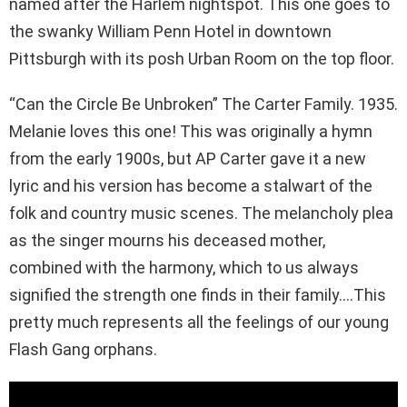
named after the Harlem nightspot. This one goes to
the swanky William Penn Hotel in downtown
Pittsburgh with its posh Urban Room on the top floor.
“Can the Circle Be Unbroken” The Carter Family. 1935.
Melanie loves this one! This was originally a hymn
from the early 1900s, but AP Carter gave it a new
lyric and his version has become a stalwart of the
folk and country music scenes. The melancholy plea
as the singer mourns his deceased mother,
combined with the harmony, which to us always
signified the strength one finds in their family….This
pretty much represents all the feelings of our young
Flash Gang orphans.