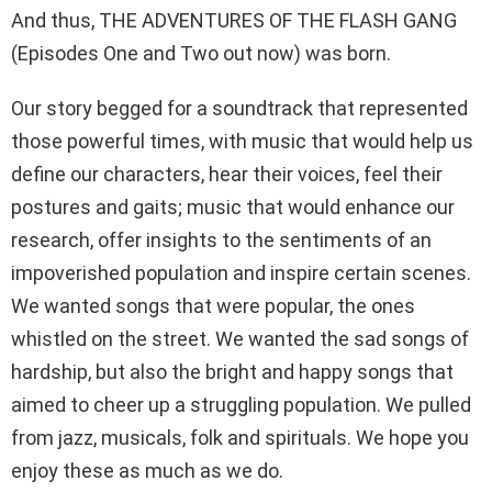
And thus, THE ADVENTURES OF THE FLASH GANG
(Episodes One and Two out now) was born.
Our story begged for a soundtrack that represented
those powerful times, with music that would help us
define our characters, hear their voices, feel their
postures and gaits; music that would enhance our
research, offer insights to the sentiments of an
impoverished population and inspire certain scenes.
We wanted songs that were popular, the ones
whistled on the street. We wanted the sad songs of
hardship, but also the bright and happy songs that
aimed to cheer up a struggling population. We pulled
from jazz, musicals, folk and spirituals. We hope you
enjoy these as much as we do.