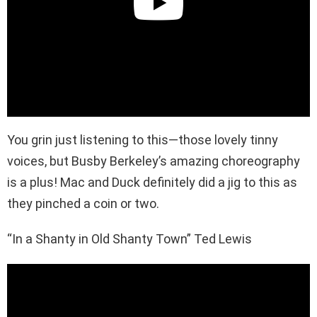
You grin just listening to this—those lovely tinny
voices, but Busby Berkeley’s amazing choreography
is a plus! Mac and Duck definitely did a jig to this as
they pinched a coin or two.
“In a Shanty in Old Shanty Town” Ted Lewis