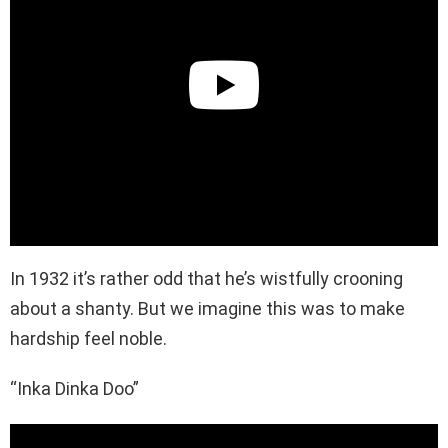
In 1932 it’s rather odd that he’s wistfully crooning
about a shanty. But we imagine this was to make
hardship feel noble.
“Inka Dinka Doo”