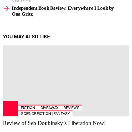
Next article
Independent Book Review: Everywhere I Look by
Ona Gritz
YOU MAY ALSO LIKE
FICTION
GIVEAWAY
REVIEWS
SCIENCE FICTION | FANTASY
Review of Seb Doubinsky’s Liberation Now!