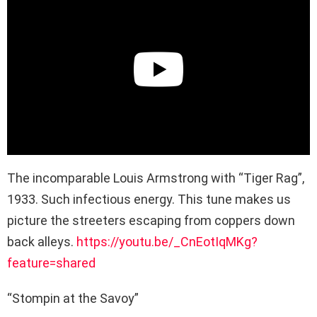
The incomparable Louis Armstrong with “Tiger Rag”,
1933. Such infectious energy. This tune makes us
picture the streeters escaping from coppers down
back alleys.
https://youtu.be/_CnEotIqMKg?
feature=shared
“Stompin at the Savoy”