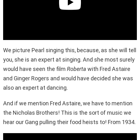
We picture Pearl singing this, because, as she will tell
you, she is an expert at singing. And she most surely
would have seen the film
Roberta
with Fred Astaire
and Ginger Rogers and would have decided she was
also an expert at dancing.
And if we mention Fred Astaire, we have to mention
the Nicholas Brothers! This is the sort of music we
hear our Gang pulling their food heists to! From 1934.