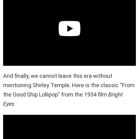
And finally, we cannot leave this era without
mentioning Shirley Temple. Here is the classic “From
the Good Ship Lollipop” from the 1934 film
Bright
Eyes
.