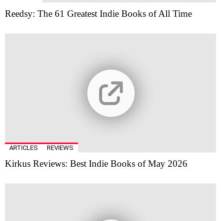
Reedsy: The 61 Greatest Indie Books of All Time
ARTICLES
REVIEWS
Kirkus Reviews: Best Indie Books of May 2026