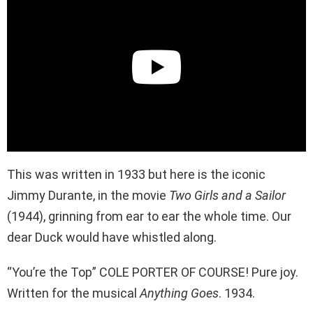
This was written in 1933 but here is the iconic
Jimmy Durante, in the movie
Two Girls and a Sailor
(1944), grinning from ear to ear the whole time. Our
dear Duck would have whistled along.
“You’re the Top” COLE PORTER OF COURSE! Pure joy.
Written for the musical
Anything Goes
. 1934.