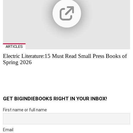
ARTICLES
Electric Literature:15 Must Read Small Press Books of
Spring 2026
GET BIGINDIEBOOKS RIGHT IN YOUR INBOX!
First name or full name
Email