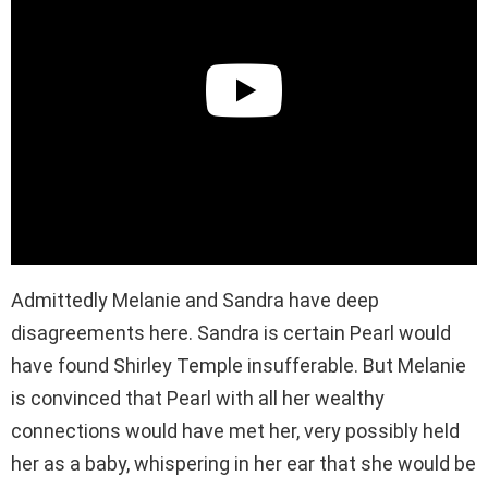
Admittedly Melanie and Sandra have deep
disagreements here. Sandra is certain Pearl would
have found Shirley Temple insufferable. But Melanie
is convinced that Pearl with all her wealthy
connections would have met her, very possibly held
her as a baby, whispering in her ear that she would be