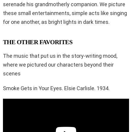
serenade his grandmotherly companion. We picture
these small entertainments, simple acts like singing
for one another, as bright lights in dark times.
THE OTHER FAVORITES
The music that put us in the story-writing mood,
where we pictured our characters beyond their
scenes
Smoke Gets in Your Eyes. Elsie Carlisle. 1934.