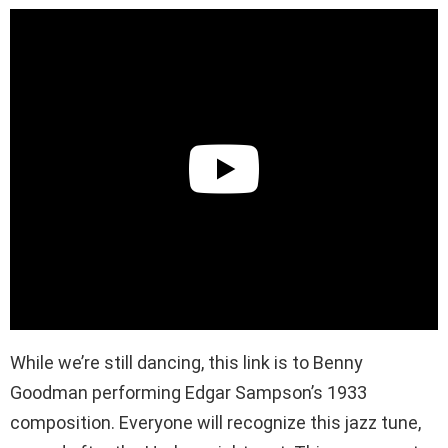
While we’re still dancing, this link is to Benny
Goodman performing Edgar Sampson’s 1933
composition. Everyone will recognize this jazz tune,