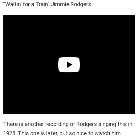
“Waitin’ for a Train” Jimmie Rodgers
There is another recording of Rodgers singing this in
1928. This one is later, but so nice to watch him