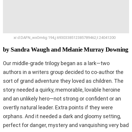
xr:d:DAFN_wxOm6g:194,j:6930338512385789462,t:24041200
by Sandra Waugh and Melanie Murray Downing
Our middle-grade trilogy began as a lark—two
authors in a writers group decided to co-author the
sort of grand adventure they loved as children. The
story needed a quirky, memorable, lovable heroine
and an unlikely hero—not strong or confident or an
overtly natural leader. Extra points if they were
orphans. And it needed a dark and gloomy setting,
perfect for danger, mystery and vanquishing very bad