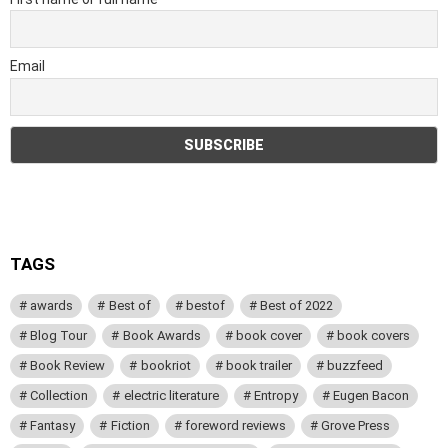
Email
TAGS
awards
Best of
bestof
Best of 2022
Blog Tour
Book Awards
book cover
book covers
Book Review
bookriot
book trailer
buzzfeed
Collection
electric literature
Entropy
Eugen Bacon
Fantasy
Fiction
foreword reviews
Grove Press