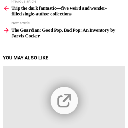
Previous article
See
more
Trip the dark fantastic—five weird and wonder-
filled single-author collections
Next article
The Guardian: Good Pop, Bad Pop: An Inventory by
Jarvis Cocker
YOU MAY ALSO LIKE