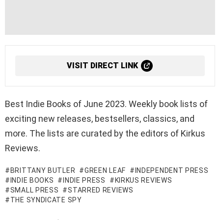
VISIT DIRECT LINK
Best Indie Books of June 2023. Weekly book lists of
exciting new releases, bestsellers, classics, and
more. The lists are curated by the editors of Kirkus
Reviews.
BRITTANY BUTLER
GREEN LEAF
INDEPENDENT PRESS
INDIE BOOKS
INDIE PRESS
KIRKUS REVIEWS
SMALL PRESS
STARRED REVIEWS
THE SYNDICATE SPY