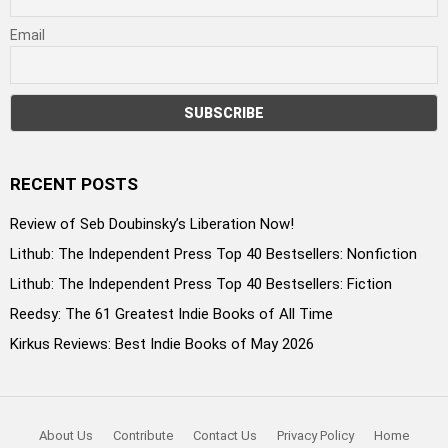
Email
RECENT POSTS
Review of Seb Doubinsky’s Liberation Now!
Lithub: The Independent Press Top 40 Bestsellers: Nonfiction
Lithub: The Independent Press Top 40 Bestsellers: Fiction
Reedsy: The 61 Greatest Indie Books of All Time
Kirkus Reviews: Best Indie Books of May 2026
About Us
Contribute
Contact Us
Privacy Policy
Home