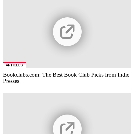
ARTICLES
Bookclubs.com: The Best Book Club Picks from Indie
Presses