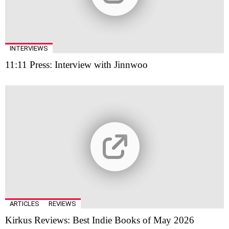
INTERVIEWS
11:11 Press: Interview with Jinnwoo
ARTICLES
REVIEWS
Kirkus Reviews: Best Indie Books of May 2026