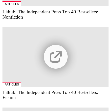
ARTICLES
Lithub: The Independent Press Top 40 Bestsellers:
Nonfiction
ARTICLES
Lithub: The Independent Press Top 40 Bestsellers:
Fiction