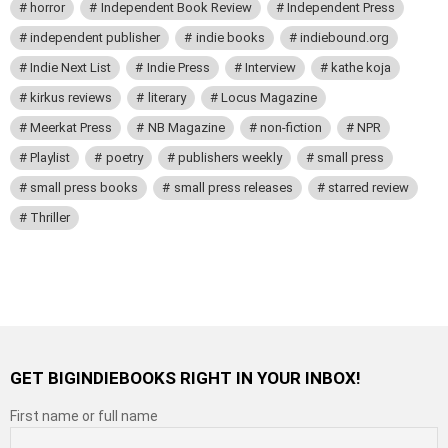
horror
Independent Book Review
Independent Press
independent publisher
indie books
indiebound.org
Indie Next List
Indie Press
Interview
kathe koja
kirkus reviews
literary
Locus Magazine
Meerkat Press
NB Magazine
non-fiction
NPR
Playlist
poetry
publishers weekly
small press
small press books
small press releases
starred review
Thriller
GET BIGINDIEBOOKS RIGHT IN YOUR INBOX!
First name or full name