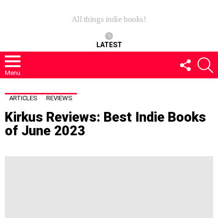
All things indie books!
LATEST
FOLLOW
S
US
Menu
ARTICLES
REVIEWS
Kirkus Reviews: Best Indie Books
of June 2023