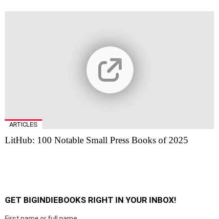
ARTICLES
LitHub: 100 Notable Small Press Books of 2025
GET BIGINDIEBOOKS RIGHT IN YOUR INBOX!
First name or full name