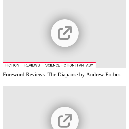
FICTION
REVIEWS
SCIENCE FICTION | FANTASY
Foreword Reviews: The Diapause by Andrew Forbes