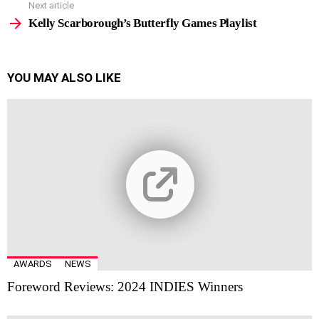
Next article
Kelly Scarborough’s Butterfly Games Playlist
YOU MAY ALSO LIKE
AWARDS
NEWS
Foreword Reviews: 2024 INDIES Winners