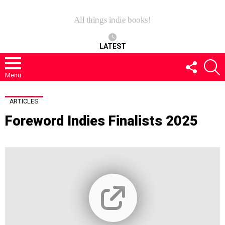
All things indie books!
LATEST
FOLLOW
S
US
Menu
ARTICLES
Foreword Indies Finalists 2025