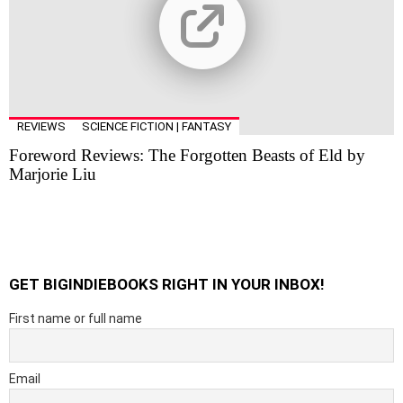
REVIEWS
SCIENCE FICTION | FANTASY
Foreword Reviews: The Forgotten Beasts of Eld by
Marjorie Liu
GET BIGINDIEBOOKS RIGHT IN YOUR INBOX!
First name or full name
Email