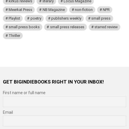
kirkus reviews
literary
Locus Magazine
Meerkat Press
NB Magazine
non-fiction
NPR
Playlist
poetry
publishers weekly
small press
small press books
small press releases
starred review
Thriller
GET BIGINDIEBOOKS RIGHT IN YOUR INBOX!
First name or full name
Email