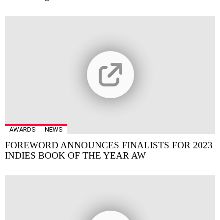
AWARDS
NEWS
FOREWORD ANNOUNCES FINALISTS FOR 2023
INDIES BOOK OF THE YEAR AW