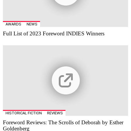
AWARDS
NEWS
Full List of 2023 Foreword INDIES Winners
HISTORICAL FICTION
REVIEWS
Foreword Reviews: The Scrolls of Deborah by Esther
Goldenberg