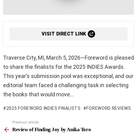
VISIT DIRECT LINK
Traverse City, MI, March 5, 2026—Foreword is pleased
to share the finalists for the 2025 INDIES Awards.
This year’s submission pool was exceptional, and our
editorial team faced a challenging task in selecting
the books that would move…
2025 FOREWORD INDIES FINALISTS
FOREWORD REVIEWS
Previous article
See
more
Review of Finding Joy by Anika Toro