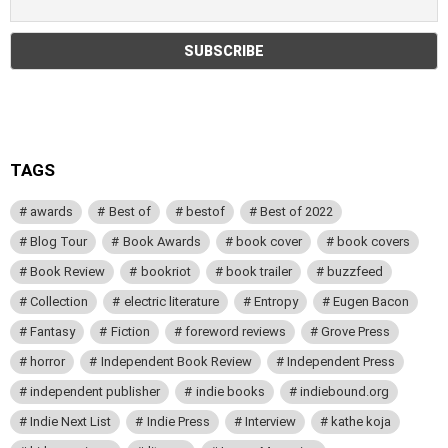
TAGS
awards
Best of
bestof
Best of 2022
Blog Tour
Book Awards
book cover
book covers
Book Review
bookriot
book trailer
buzzfeed
Collection
electric literature
Entropy
Eugen Bacon
Fantasy
Fiction
foreword reviews
Grove Press
horror
Independent Book Review
Independent Press
independent publisher
indie books
indiebound.org
Indie Next List
Indie Press
Interview
kathe koja