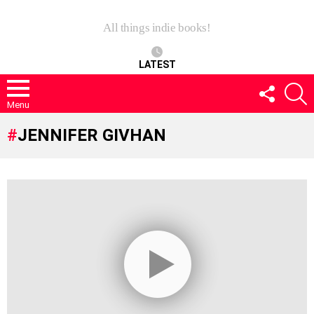
All things indie books!
LATEST
FOLLOW
S
US
Menu
JENNIFER GIVHAN
LATEST
STORIES