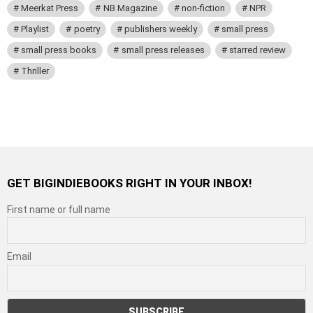
Meerkat Press
NB Magazine
non-fiction
NPR
Playlist
poetry
publishers weekly
small press
small press books
small press releases
starred review
Thriller
GET BIGINDIEBOOKS RIGHT IN YOUR INBOX!
First name or full name
Email