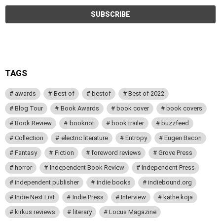
TAGS
awards
Best of
bestof
Best of 2022
Blog Tour
Book Awards
book cover
book covers
Book Review
bookriot
book trailer
buzzfeed
Collection
electric literature
Entropy
Eugen Bacon
Fantasy
Fiction
foreword reviews
Grove Press
horror
Independent Book Review
Independent Press
independent publisher
indie books
indiebound.org
Indie Next List
Indie Press
Interview
kathe koja
kirkus reviews
literary
Locus Magazine