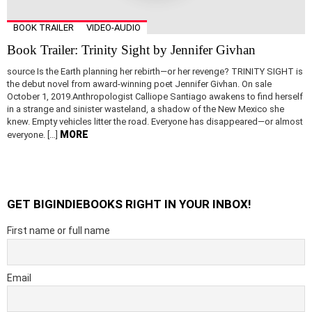
BOOK TRAILER
VIDEO-AUDIO
Book Trailer: Trinity Sight by Jennifer Givhan
source Is the Earth planning her rebirth—or her revenge? TRINITY SIGHT is
the debut novel from award-winning poet Jennifer Givhan. On sale
October 1, 2019.Anthropologist Calliope Santiago awakens to find herself
in a strange and sinister wasteland, a shadow of the New Mexico she
knew. Empty vehicles litter the road. Everyone has disappeared—or almost
MORE
everyone. […]
GET BIGINDIEBOOKS RIGHT IN YOUR INBOX!
First name or full name
Email