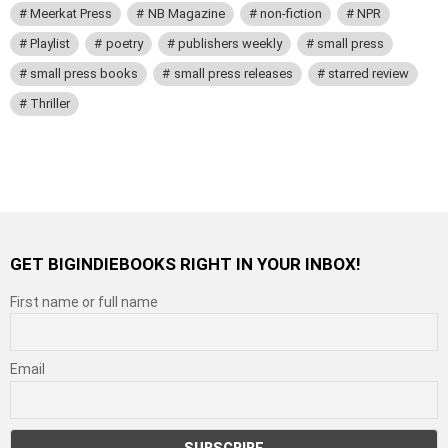
Meerkat Press
NB Magazine
non-fiction
NPR
Playlist
poetry
publishers weekly
small press
small press books
small press releases
starred review
Thriller
GET BIGINDIEBOOKS RIGHT IN YOUR INBOX!
First name or full name
Email