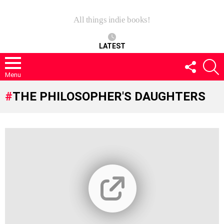
All things indie books!
LATEST
FOLLOW
S
US
Menu
THE PHILOSOPHER'S DAUGHTERS
LATEST
STORIES