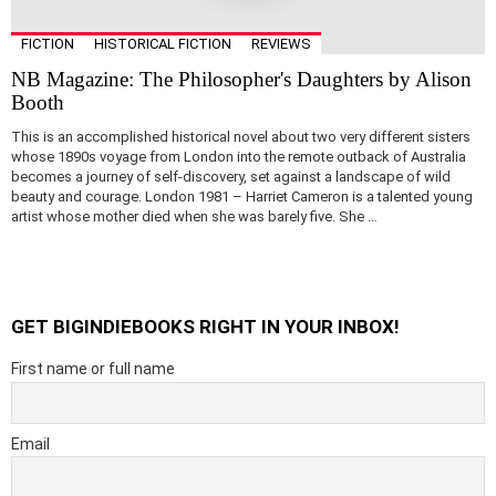
FICTION
HISTORICAL FICTION
REVIEWS
NB Magazine: The Philosopher's Daughters by Alison
Booth
This is an accomplished historical novel about two very different sisters
whose 1890s voyage from London into the remote outback of Australia
becomes a journey of self-discovery, set against a landscape of wild
beauty and courage. London 1981 – Harriet Cameron is a talented young
artist whose mother died when she was barely five. She …
GET BIGINDIEBOOKS RIGHT IN YOUR INBOX!
First name or full name
Email