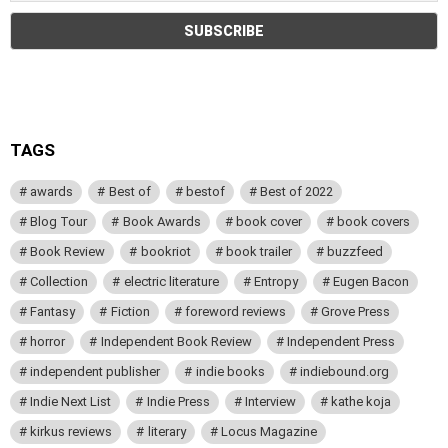
TAGS
awards
Best of
bestof
Best of 2022
Blog Tour
Book Awards
book cover
book covers
Book Review
bookriot
book trailer
buzzfeed
Collection
electric literature
Entropy
Eugen Bacon
Fantasy
Fiction
foreword reviews
Grove Press
horror
Independent Book Review
Independent Press
independent publisher
indie books
indiebound.org
Indie Next List
Indie Press
Interview
kathe koja
kirkus reviews
literary
Locus Magazine