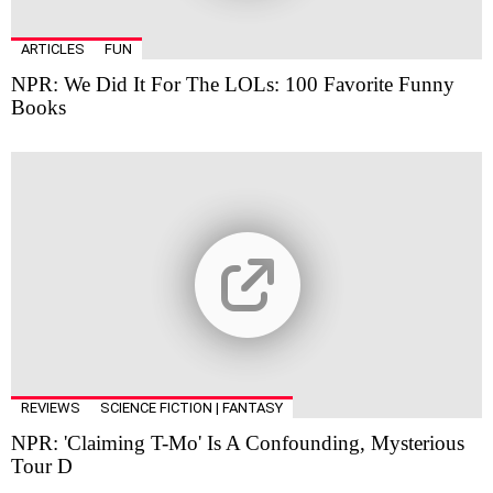
ARTICLES
FUN
NPR: We Did It For The LOLs: 100 Favorite Funny
Books
REVIEWS
SCIENCE FICTION | FANTASY
NPR: 'Claiming T-Mo' Is A Confounding, Mysterious
Tour D