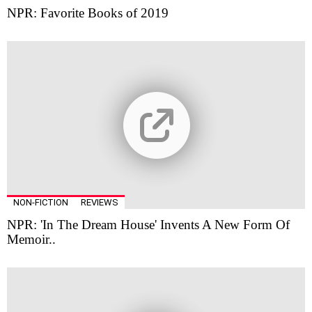
NPR: Favorite Books of 2019
NON-FICTION
REVIEWS
NPR: 'In The Dream House' Invents A New Form Of
Memoir..