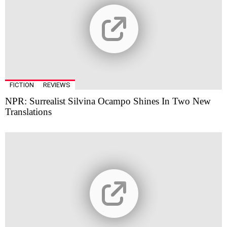
FICTION
REVIEWS
NPR: Surrealist Silvina Ocampo Shines In Two New
Translations