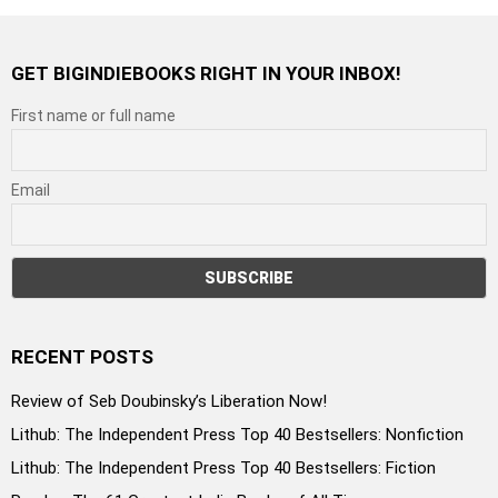
GET BIGINDIEBOOKS RIGHT IN YOUR INBOX!
First name or full name
Email
RECENT POSTS
Review of Seb Doubinsky’s Liberation Now!
Lithub: The Independent Press Top 40 Bestsellers: Nonfiction
Lithub: The Independent Press Top 40 Bestsellers: Fiction