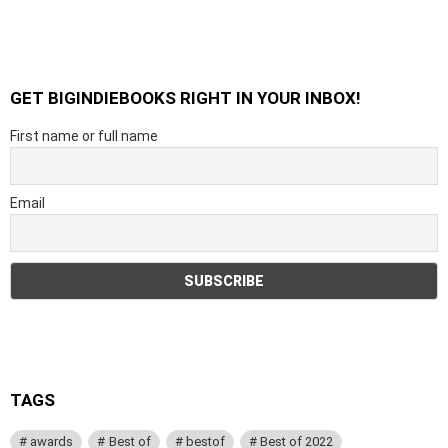
GET BIGINDIEBOOKS RIGHT IN YOUR INBOX!
First name or full name
Email
TAGS
awards
Best of
bestof
Best of 2022