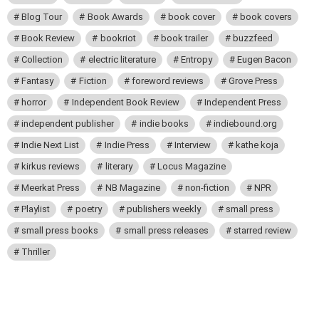
Blog Tour
Book Awards
book cover
book covers
Book Review
bookriot
book trailer
buzzfeed
Collection
electric literature
Entropy
Eugen Bacon
Fantasy
Fiction
foreword reviews
Grove Press
horror
Independent Book Review
Independent Press
independent publisher
indie books
indiebound.org
Indie Next List
Indie Press
Interview
kathe koja
kirkus reviews
literary
Locus Magazine
Meerkat Press
NB Magazine
non-fiction
NPR
Playlist
poetry
publishers weekly
small press
small press books
small press releases
starred review
Thriller