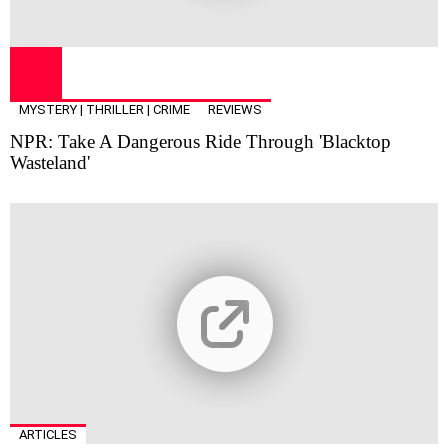
MYSTERY | THRILLER | CRIME
REVIEWS
NPR: Take A Dangerous Ride Through 'Blacktop
Wasteland'
ARTICLES