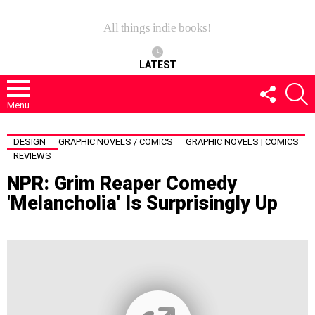
All things indie books!
LATEST
FOLLOW
S
US
Menu
DESIGN
GRAPHIC NOVELS / COMICS
GRAPHIC NOVELS | COMICS
REVIEWS
NPR: Grim Reaper Comedy
'Melancholia' Is Surprisingly Up