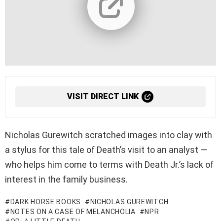
VISIT DIRECT LINK
Nicholas Gurewitch scratched images into clay with
a stylus for this tale of Death’s visit to an analyst —
who helps him come to terms with Death Jr.’s lack of
interest in the family business.
DARK HORSE BOOKS
NICHOLAS GUREWITCH
NOTES ON A CASE OF MELANCHOLIA
NPR