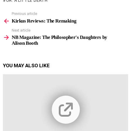
OR: A LITTLE DEATH
Previous article
See
more
Kirkus Reviews: The Remaking
Next article
NB Magazine: The Philosopher's Daughters by
Alison Booth
YOU MAY ALSO LIKE