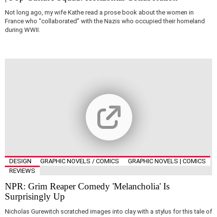
Not long ago, my wife Kathe read a prose book about the women in
France who “collaborated” with the Nazis who occupied their homeland
during WWII.
DESIGN
GRAPHIC NOVELS / COMICS
GRAPHIC NOVELS | COMICS
REVIEWS
NPR: Grim Reaper Comedy 'Melancholia' Is
Surprisingly Up
Nicholas Gurewitch scratched images into clay with a stylus for this tale of