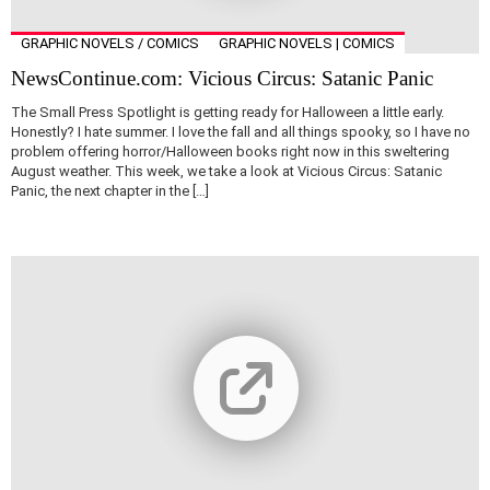
GRAPHIC NOVELS / COMICS
GRAPHIC NOVELS | COMICS
NewsContinue.com: Vicious Circus: Satanic Panic
The Small Press Spotlight is getting ready for Halloween a little early.
Honestly? I hate summer. I love the fall and all things spooky, so I have no
problem offering horror/Halloween books right now in this sweltering
August weather. This week, we take a look at Vicious Circus: Satanic
Panic, the next chapter in the […]