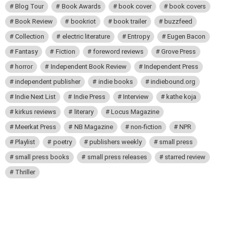
Blog Tour
Book Awards
book cover
book covers
Book Review
bookriot
book trailer
buzzfeed
Collection
electric literature
Entropy
Eugen Bacon
Fantasy
Fiction
foreword reviews
Grove Press
horror
Independent Book Review
Independent Press
independent publisher
indie books
indiebound.org
Indie Next List
Indie Press
Interview
kathe koja
kirkus reviews
literary
Locus Magazine
Meerkat Press
NB Magazine
non-fiction
NPR
Playlist
poetry
publishers weekly
small press
small press books
small press releases
starred review
Thriller