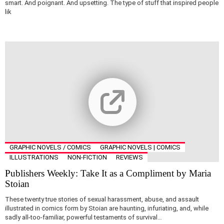
smart. And poignant. And upsetting. The type of stuff that inspired people
lik
GRAPHIC NOVELS / COMICS
GRAPHIC NOVELS | COMICS
ILLUSTRATIONS
NON-FICTION
REVIEWS
Publishers Weekly: Take It as a Compliment by Maria
Stoian
These twenty true stories of sexual harassment, abuse, and assault
illustrated in comics form by Stoian are haunting, infuriating, and, while
sadly all-too-familiar, powerful testaments of survival…