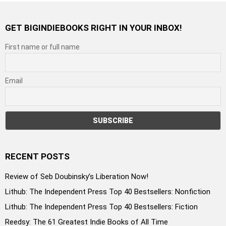
GET BIGINDIEBOOKS RIGHT IN YOUR INBOX!
First name or full name
Email
RECENT POSTS
Review of Seb Doubinsky’s Liberation Now!
Lithub: The Independent Press Top 40 Bestsellers: Nonfiction
Lithub: The Independent Press Top 40 Bestsellers: Fiction
Reedsy: The 61 Greatest Indie Books of All Time