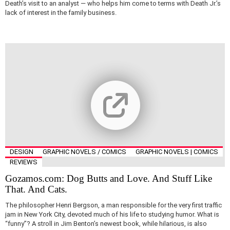
Death’s visit to an analyst — who helps him come to terms with Death Jr.’s
lack of interest in the family business.
DESIGN
GRAPHIC NOVELS / COMICS
GRAPHIC NOVELS | COMICS
REVIEWS
Gozamos.com: Dog Butts and Love. And Stuff Like
That. And Cats.
The philosopher Henri Bergson, a man responsible for the very first traffic
jam in New York City, devoted much of his life to studying humor. What is
“funny”? A stroll in Jim Benton’s newest book, while hilarious, is also