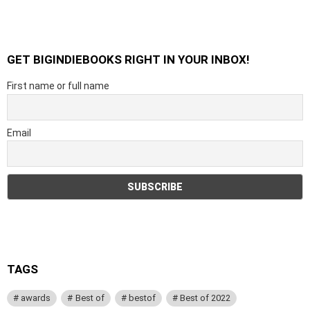
GET BIGINDIEBOOKS RIGHT IN YOUR INBOX!
First name or full name
Email
TAGS
awards
Best of
bestof
Best of 2022