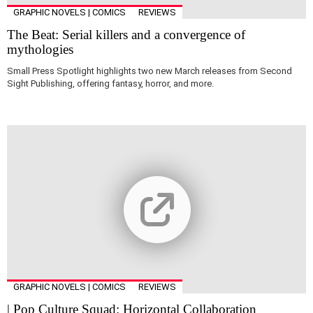
GRAPHIC NOVELS | COMICS
REVIEWS
The Beat: Serial killers and a convergence of
mythologies
Small Press Spotlight highlights two new March releases from Second
Sight Publishing, offering fantasy, horror, and more.
GRAPHIC NOVELS | COMICS
REVIEWS
| Pop Culture Squad: Horizontal Collaboration