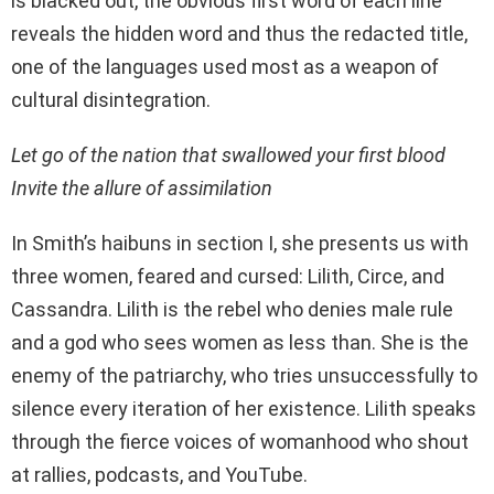
is blacked out, the obvious first word of each line
reveals the hidden word and thus the redacted title,
one of the languages used most as a weapon of
cultural disintegration.
Let go of the nation that swallowed your first blood
Invite the allure of assimilation
In Smith’s haibuns in section I, she presents us with
three women, feared and cursed: Lilith, Circe, and
Cassandra. Lilith is the rebel who denies male rule
and a god who sees women as less than. She is the
enemy of the patriarchy, who tries unsuccessfully to
silence every iteration of her existence. Lilith speaks
through the fierce voices of womanhood who shout
at rallies, podcasts, and YouTube.