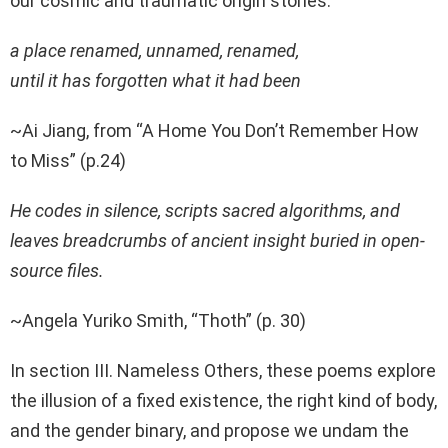
our cosmic and traumatic origin stories.
a place renamed, unnamed, renamed,
until it has forgotten what it had been
~Ai Jiang, from “A Home You Don’t Remember How
to Miss” (p.24)
He codes in silence, scripts sacred algorithms, and
leaves breadcrumbs of ancient insight buried in open-
source files.
~Angela Yuriko Smith, “Thoth” (p. 30)
In section III. Nameless Others, these poems explore
the illusion of a fixed existence, the right kind of body,
and the gender binary, and propose we undam the