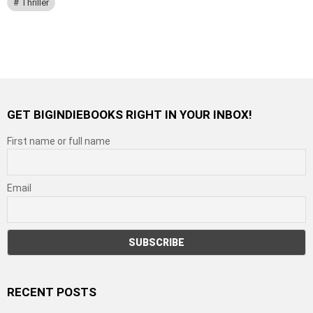
Thriller
GET BIGINDIEBOOKS RIGHT IN YOUR INBOX!
First name or full name
Email
RECENT POSTS