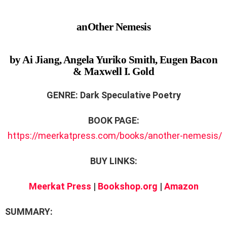
anOther Nemesis
by Ai Jiang, Angela Yuriko Smith, Eugen Bacon
& Maxwell I. Gold
GENRE: Dark Speculative Poetry
BOOK PAGE:
https://meerkatpress.com/books/another-nemesis/
BUY LINKS:
Meerkat Press
|
Bookshop.org
|
Amazon
SUMMARY: