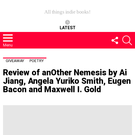
All things indie books!
LATEST
FOLLOW
S
US
Menu
GIVEAWAY
POETRY
Review of anOther Nemesis by Ai
Jiang, Angela Yuriko Smith, Eugen
Bacon and Maxwell I. Gold