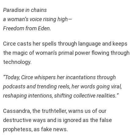
Paradise in chains
a woman’s voice rising high—
Freedom from Eden.
Circe casts her spells through language and keeps
the magic of woman’s primal power flowing through
technology.
“Today, Circe whispers her incantations through
podcasts and trending reels, her words going viral,
reshaping intentions, shifting collective realities.”
Cassandra, the truthteller, warns us of our
destructive ways and is ignored as the false
prophetess, as fake news.