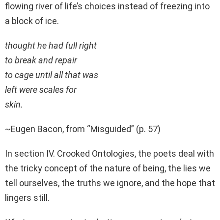
flowing river of life’s choices instead of freezing into
a block of ice.
thought he had full right
to break and repair
to cage until all that was
left were scales for
skin.
~Eugen Bacon, from “Misguided” (p. 57)
In section IV. Crooked Ontologies, the poets deal with
the tricky concept of the nature of being, the lies we
tell ourselves, the truths we ignore, and the hope that
lingers still.