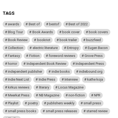
TAGS
awards
Best of
bestof
Best of 2022
Blog Tour
Book Awards
book cover
book covers
Book Review
bookriot
book trailer
buzzfeed
Collection
electric literature
Entropy
Eugen Bacon
Fantasy
Fiction
foreword reviews
Grove Press
horror
Independent Book Review
Independent Press
independent publisher
indie books
indiebound.org
Indie Next List
Indie Press
Interview
kathe koja
kirkus reviews
literary
Locus Magazine
Meerkat Press
NB Magazine
non-fiction
NPR
Playlist
poetry
publishers weekly
small press
small press books
small press releases
starred review