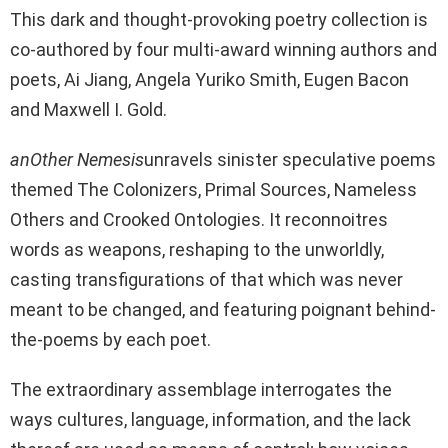
This dark and thought-provoking poetry collection is
co-authored by four multi-award winning authors and
poets, Ai Jiang, Angela Yuriko Smith, Eugen Bacon
and Maxwell I. Gold.
anOther Nemesis
unravels sinister speculative poems
themed The Colonizers, Primal Sources, Nameless
Others and Crooked Ontologies. It reconnoitres
words as weapons, reshaping to the unworldly,
casting transfigurations of that which was never
meant to be changed, and featuring poignant behind-
the-poems by each poet.
The extraordinary assemblage interrogates the
ways cultures, language, information, and the lack