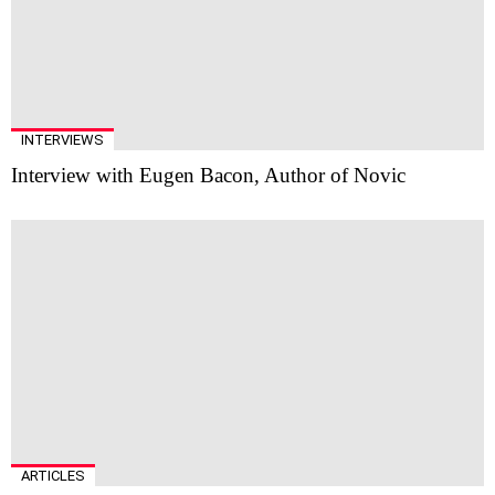
INTERVIEWS
Interview with Eugen Bacon, Author of Novic
ARTICLES