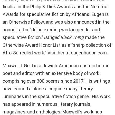
finalist in the Philip K. Dick Awards and the Nommo
Awards for speculative fiction by Africans. Eugen is
an Otherwise Fellow, and was also announced in the
honor list for “doing exciting work in gender and
speculative fiction.”
Danged Black Thing
made the
Otherwise Award Honor List as a “sharp collection of
Afro-Surrealist work.” Visit her at eugenbacon.com.
Maxwell I. Gold is a Jewish-American cosmic horror
poet and editor, with an extensive body of work
comprising over 300 poems since 2017. His writings
have earned a place alongside many literary
luminaries in the speculative fiction genre. His work
has appeared in numerous literary journals,
magazines, and anthologies. Maxwell’s work has