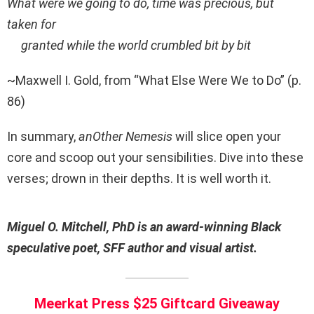
What were we going to do, time was precious, but
taken for
granted while the world crumbled bit by bit
~Maxwell I. Gold, from “What Else Were We to Do” (p.
86)
In summary,
anOther Nemesis
will slice open your
core and scoop out your sensibilities. Dive into these
verses; drown in their depths. It is well worth it.
Miguel O. Mitchell, PhD is an award-winning Black
speculative poet, SFF author and visual artist.
Meerkat Press $25 Giftcard Giveaway