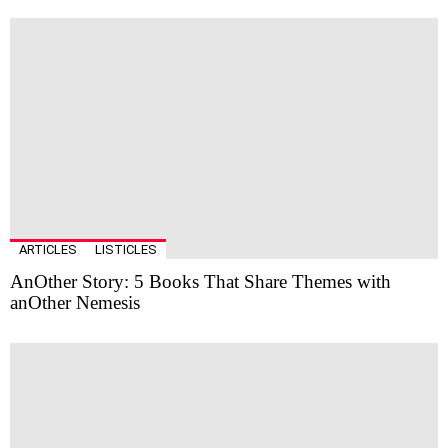
ARTICLES
LISTICLES
AnOther Story: 5 Books That Share Themes with
anOther Nemesis