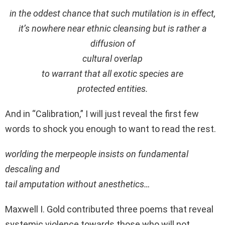
in the oddest chance that such mutilation is in effect,
it’s nowhere near ethnic cleansing but is rather a
diffusion of
cultural overlap
to warrant that all exotic species are
protected entities.
And in “Calibration,” I will just reveal the first few
words to shock you enough to want to read the rest.
worlding the merpeople insists on fundamental
descaling and
tail amputation without anesthetics…
Maxwell I. Gold contributed three poems that reveal
systemic violence towards those who will not