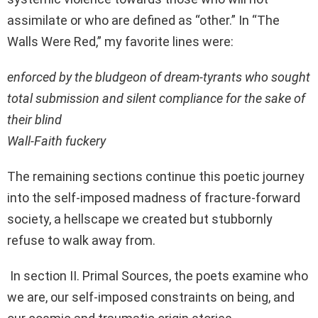
assimilate or who are defined as “other.” In “The
Walls Were Red,” my favorite lines were:
enforced by the bludgeon of dream-tyrants who sought
total submission and silent compliance for the sake of
their blind
Wall-Faith fuckery
The remaining sections continue this poetic journey
into the self-imposed madness of fracture-forward
society, a hellscape we created but stubbornly
refuse to walk away from.
In section II. Primal Sources, the poets examine who
we are, our self-imposed constraints on being, and