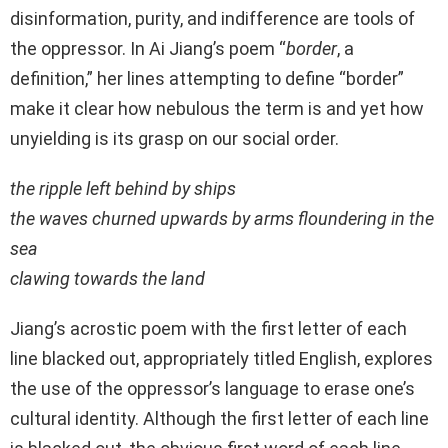
disinformation, purity, and indifference are tools of
the oppressor. In Ai Jiang’s poem “
border
, a
definition,” her lines attempting to define “border”
make it clear how nebulous the term is and yet how
unyielding is its grasp on our social order.
the ripple left behind by ships
the waves churned upwards by arms floundering in the
sea
clawing towards the land
Jiang’s acrostic poem with the first letter of each
line blacked out, appropriately titled English, explores
the use of the oppressor’s language to erase one’s
cultural identity. Although the first letter of each line