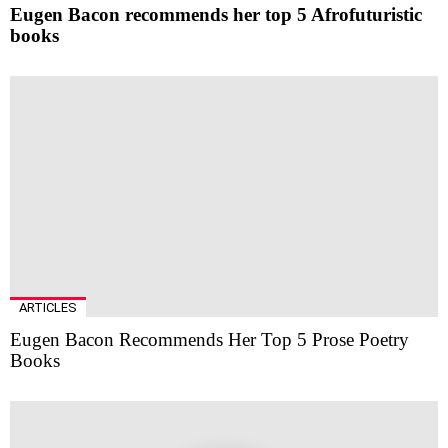
Eugen Bacon recommends her top 5 Afrofuturistic
books
ARTICLES
Eugen Bacon Recommends Her Top 5 Prose Poetry
Books