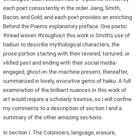
each poet consistently in the order Jiang, Smith,
Bacon, and Gold, and each poet provides an enriching
Behind the Poems explanatory preface. One poetic
thread woven throughout this work is Smith’s use of
haibun to describe mythological characters, the
prose portion starting with their revered, tortured. or
vilified past and ending with their social media-
engaged, ghost-in-the-machine present, thereafter,
summarized in lovely, evocative gems of haiku. A full
examination of the brilliant nuances in this work of
art would require a scholarly treatise, so I will confine
my comments to a description of section I and a
summary of the other amazing sections.
In section I. The Colonizers, language, erasure,