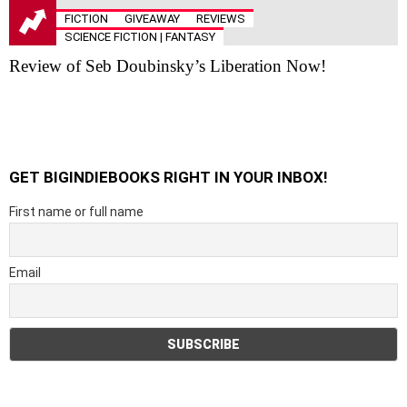
FICTION
GIVEAWAY
REVIEWS
SCIENCE FICTION | FANTASY
Review of Seb Doubinsky’s Liberation Now!
GET BIGINDIEBOOKS RIGHT IN YOUR INBOX!
First name or full name
Email