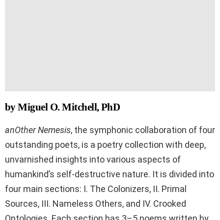
by Miguel O. Mitchell, PhD
anOther Nemesis
, the symphonic collaboration of four
outstanding poets, is a poetry collection with deep,
unvarnished insights into various aspects of
humankind’s self-destructive nature. It is divided into
four main sections: I. The Colonizers, II. Primal
Sources, III. Nameless Others, and IV. Crooked
Ontologies. Each section has 3–5 poems written by