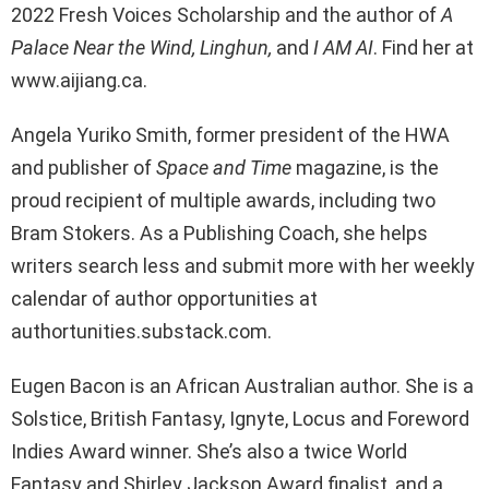
2022 Fresh Voices Scholarship and the author of
A
Palace Near the Wind, Linghun,
and
I AM AI
. Find her at
www.aijiang.ca.
Angela Yuriko Smith, former president of the HWA
and publisher of
Space and Time
magazine, is the
proud recipient of multiple awards, including two
Bram Stokers. As a Publishing Coach, she helps
writers search less and submit more with her weekly
calendar of author opportunities at
authortunities.substack.com.
Eugen Bacon is an African Australian author. She is a
Solstice, British Fantasy, Ignyte, Locus and Foreword
Indies Award winner. She’s also a twice World
Fantasy and Shirley Jackson Award finalist, and a