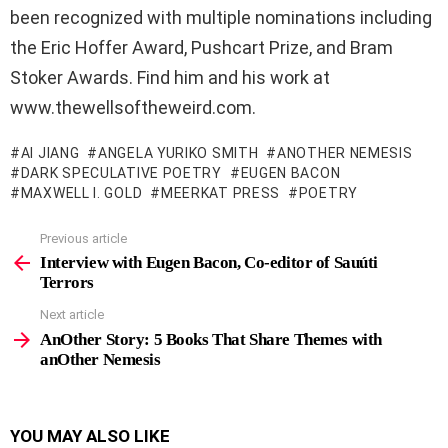
been recognized with multiple nominations including
the Eric Hoffer Award, Pushcart Prize, and Bram
Stoker Awards. Find him and his work at
www.thewellsoftheweird.com.
AI JIANG
ANGELA YURIKO SMITH
ANOTHER NEMESIS
DARK SPECULATIVE POETRY
EUGEN BACON
MAXWELL I. GOLD
MEERKAT PRESS
POETRY
Previous article
See
more
Interview with Eugen Bacon, Co-editor of Sauúti
Terrors
Next article
AnOther Story: 5 Books That Share Themes with
anOther Nemesis
YOU MAY ALSO LIKE