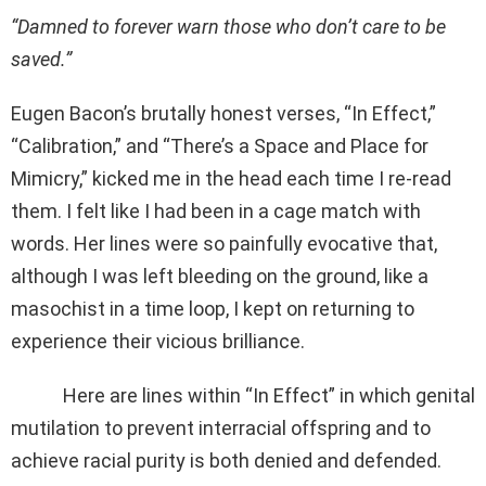
“Damned to forever warn those who don’t care to be
saved.”
Eugen Bacon’s brutally honest verses, “In Effect,”
“Calibration,” and “There’s a Space and Place for
Mimicry,” kicked me in the head each time I re-read
them. I felt like I had been in a cage match with
words. Her lines were so painfully evocative that,
although I was left bleeding on the ground, like a
masochist in a time loop, I kept on returning to
experience their vicious brilliance.
Here are lines within “In Effect” in which genital
mutilation to prevent interracial offspring and to
achieve racial purity is both denied and defended.