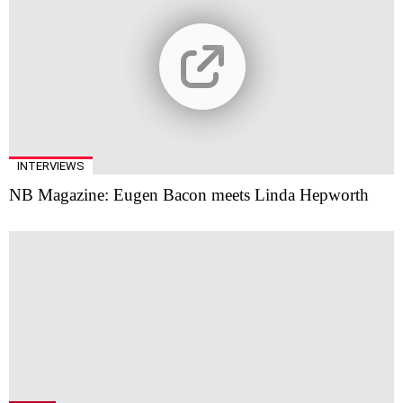
INTERVIEWS
NB Magazine: Eugen Bacon meets Linda Hepworth