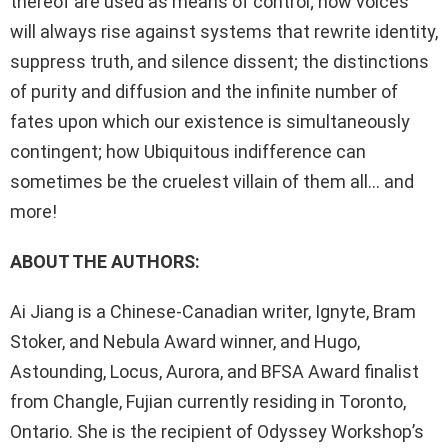
thereof are used as means of control; how voices
will always rise against systems that rewrite identity,
suppress truth, and silence dissent; the distinctions
of purity and diffusion and the infinite number of
fates upon which our existence is simultaneously
contingent; how Ubiquitous indifference can
sometimes be the cruelest villain of them all… and
more!
ABOUT THE AUTHORS:
Ai Jiang is a Chinese-Canadian writer, Ignyte, Bram
Stoker, and Nebula Award winner, and Hugo,
Astounding, Locus, Aurora, and BFSA Award finalist
from Changle, Fujian currently residing in Toronto,
Ontario. She is the recipient of Odyssey Workshop’s