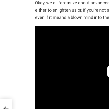
Okay, we all fantasize about advanced
either to enlighten us or, if you’re not
even if it means a blown mind into the