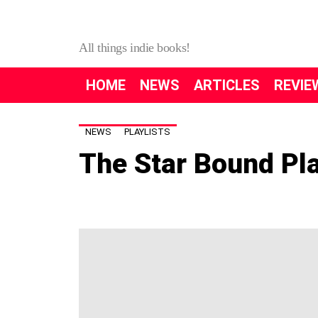
All things indie books!
HOME
NEWS
ARTICLES
REVIE
NEWS
PLAYLISTS
The Star Bound Pla