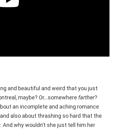
g and beautiful and weird that you just
 Montreal, maybe? Or…somewhere
farther
?
about an incomplete and aching romance
and also about thrashing so hard that the
 And why wouldn’t she just tell him her