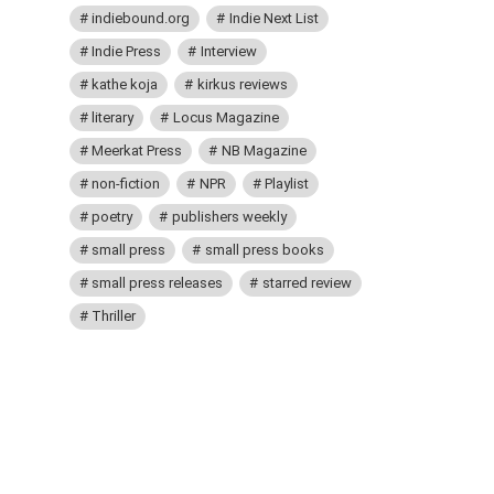
indiebound.org
Indie Next List
Indie Press
Interview
kathe koja
kirkus reviews
literary
Locus Magazine
Meerkat Press
NB Magazine
non-fiction
NPR
Playlist
poetry
publishers weekly
small press
small press books
small press releases
starred review
Thriller