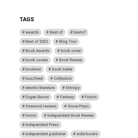
TAGS
awards
Best of
bestof
Best of 2022
Blog Tour
Book Awards
book cover
book covers
Book Review
bookriot
book trailer
buzzfeed
Collection
electric literature
Entropy
Eugen Bacon
Fantasy
Fiction
foreword reviews
Grove Press
horror
Independent Book Review
Independent Press
independent publisher
indie books