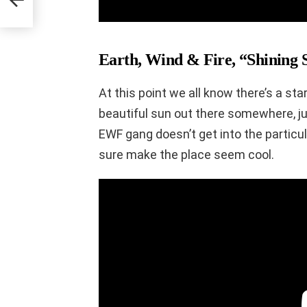
Earth, Wind & Fire, “Shining S
At this point we all know there’s a st
beautiful sun out there somewhere, jus
EWF gang doesn’t get into the particul
sure make the place seem cool.