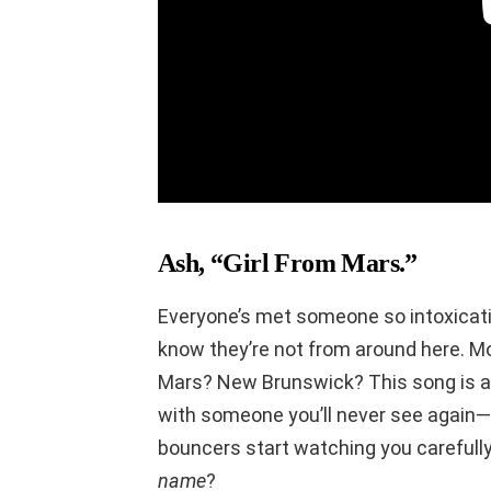
Ash, “Girl From Mars.”
Everyone’s met someone so intoxicatin
know they’re not from around here.
Mars? New Brunswick? This song is 
with someone you’ll never see again—
bouncers start watching you carefully.
name
?