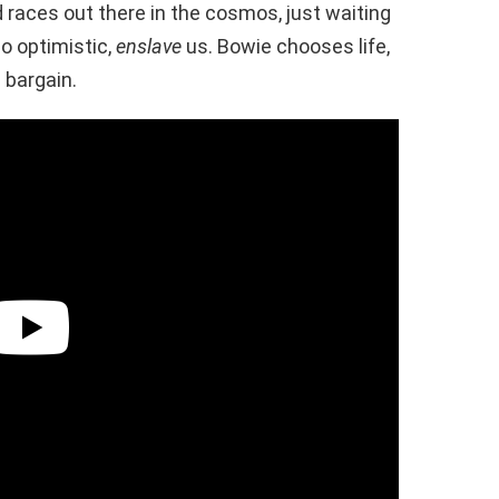
 races out there in the cosmos, just waiting
 so optimistic,
enslave
us. Bowie chooses life,
 bargain.