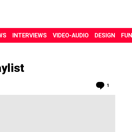
WS
INTERVIEWS
VIDEO-AUDIO
DESIGN
FU
ylist
Comment
1