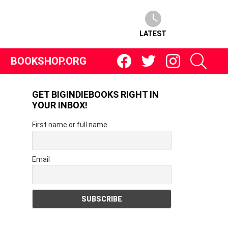
LATEST
Facebook
Twitter
Instagram
SEARC
N
BOOKSHOP.ORG
GET BIGINDIEBOOKS RIGHT IN
YOUR INBOX!
First name or full name
Email