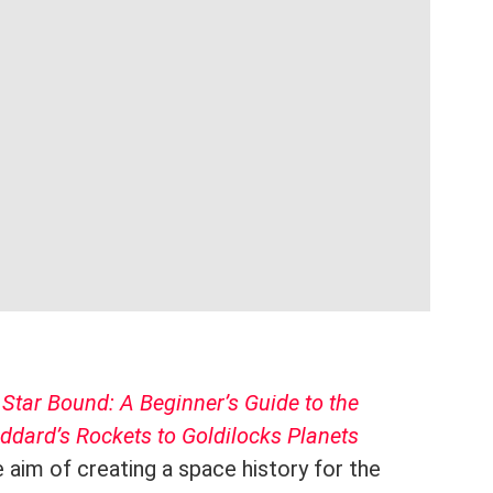
k
Star Bound: A Beginner’s Guide to the
dard’s Rockets to Goldilocks Planets
 aim of creating a space history for the