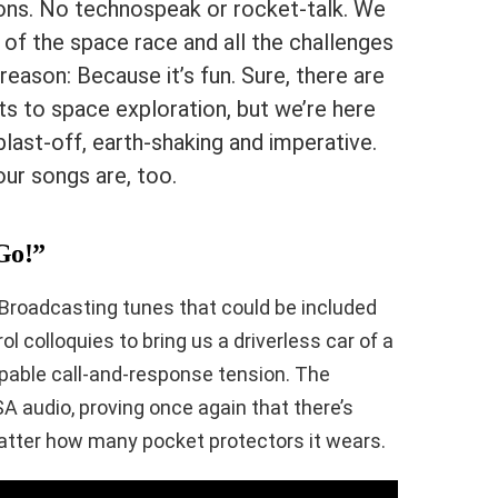
ons. No technospeak or rocket-talk. We
of the space race and all the challenges
reason: Because it’s fun. Sure, there are
ts to space exploration, but we’re here
blast-off, earth-shaking and imperative.
ur songs are, too.
“Go!”
 Broadcasting tunes that could be included
 colloquies to bring us a driverless car of a
alpable call-and-response tension. The
A audio, proving once again that there’s
atter how many pocket protectors it wears.