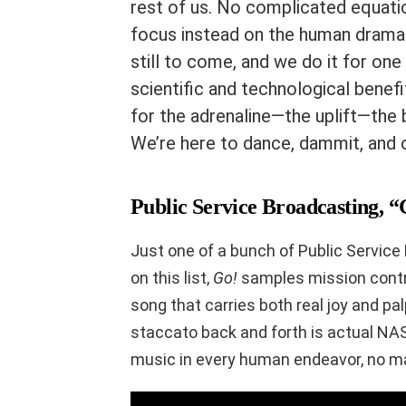
rest of us. No complicated equati
focus instead on the human drama 
still to come, and we do it for one 
scientific and technological benefi
for the adrenaline—the uplift—the 
We’re here to dance, dammit, and o
Public Service Broadcasting, 
Just one of a bunch of Public Service
on this list,
Go!
samples mission control
song that carries both real joy and p
staccato back and forth is actual NAS
music in every human endeavor, no m