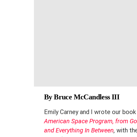
By Bruce McCandless III
Emily Carney and I wrote our boo
American Space Program, from God
and Everything In Between
,
with the