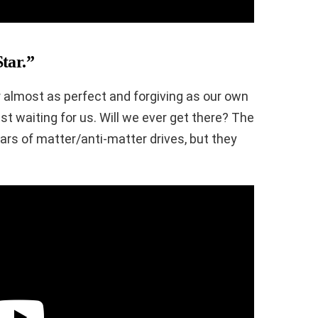
tar.”
ar almost as perfect and forgiving as our own
t waiting for us. Will we ever get there? The
ars of matter/anti-matter drives, but they