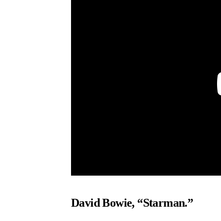
David Bowie, “Starman.”